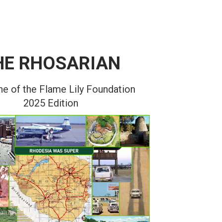
HE RHOSARIAN
e of the Flame Lily Foundation
2025 Edition