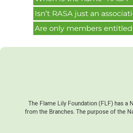
Isn’t RASA just an associa
Are only members entitled 
The Flame Lily Foundation (FLF) has a 
from the Branches. The purpose of the Nat