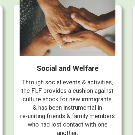
Social and Welfare
Through social events & activities,
the FLF provides a cushion against
culture shock for new immigrants,
& has been instrumental in
re-uniting friends & family members
who had lost contact with one
another.