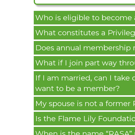
Who is eligible to becom
What constitutes a Privi
Does annual membership r
What if I join part way thr
If I am married, can I tak
want to be a member?
My spouse is not a former
Is the Flame Lily Foundatio
When is the name “RASA” 