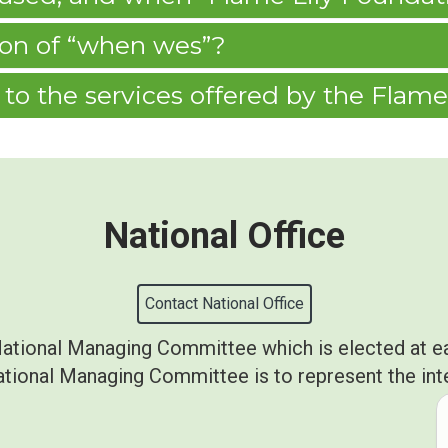
tion of “when wes”?
to the services offered by the Flame
National Office
Contact National Office
National Managing Committee which is elected at e
ional Managing Committee is to represent the inter