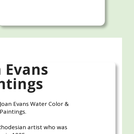
n Evans
ntings
r Joan Evans Water Color &
 Paintings.
Rhodesian artist who was