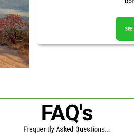
bor
SEE
FAQ's
Frequently Asked Questions...