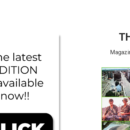
T
Magazin