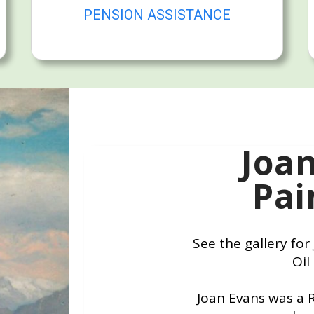
PENSION ASSISTANCE
Joa
Pai
See the gallery fo
Oil
Joan Evans was a 