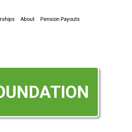
ships
About
Pension Payouts
FOUNDATION