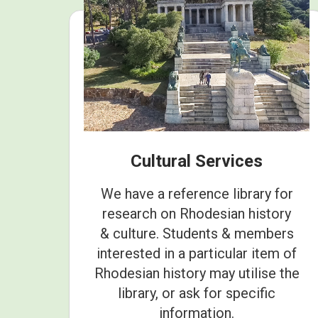
Cultural Services
We have a reference library for
research on Rhodesian history
& culture. Students & members
interested in a particular item of
Rhodesian history may utilise the
library, or ask for specific
information.