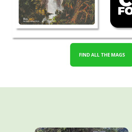
FIND ALL THE MAGS