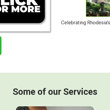
Celebrating Rhodesia'
Some of our Services