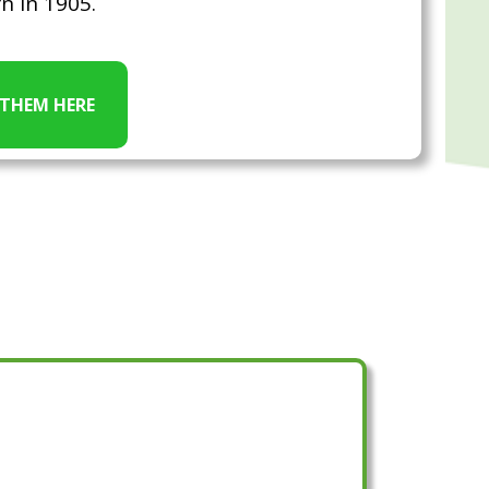
n in 1905.
 THEM HERE