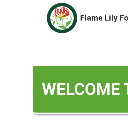
Flame Lily F
WELCOME T