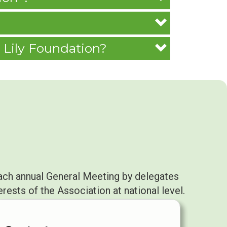
 Lily Foundation?
ach annual General Meeting by delegates
ests of the Association at national level.