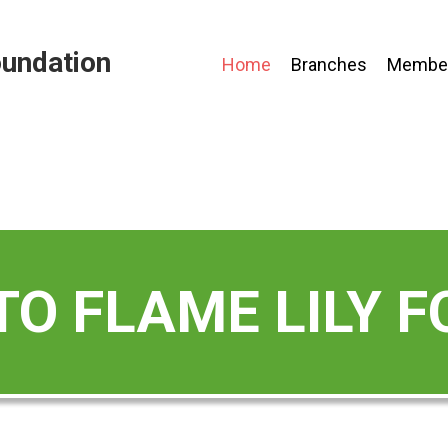
oundation
Home
Branches
Member
O FLAME LILY 