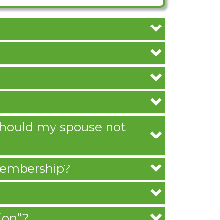
 should my spouse not
 membership?
ion”?