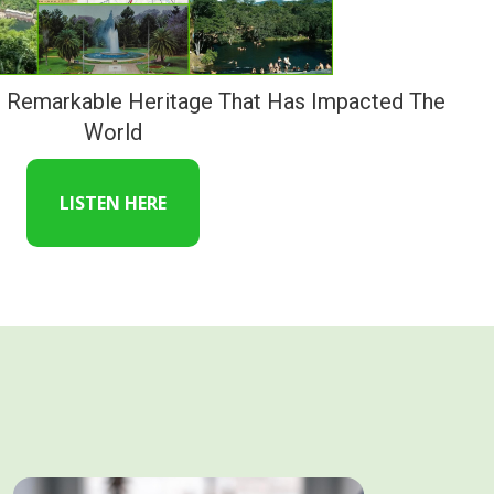
s Remarkable Heritage That Has Impacted The
World
LISTEN HERE