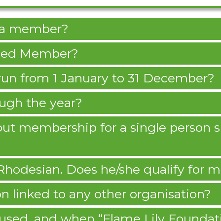
e a member?
leged Member?
un from 1 January to 31 December?
ough the year?
e out membership for a single person
 Rhodesian. Does he/she qualify for
n linked to any other organisation?
used, and when “Flame Lily Foundat