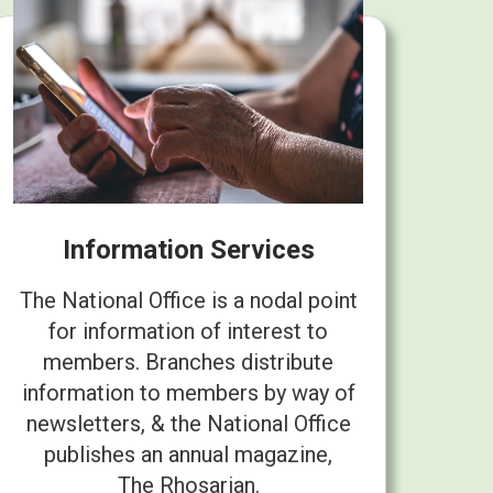
Information Services
The National Office is a nodal point
for information of interest to
members. Branches distribute
information to members by way of
newsletters, & the National Office
publishes an annual magazine,
The Rhosarian.