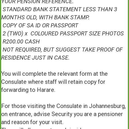
YOUR PENSION REFERENCE.
STANDARD BANK STATEMENT LESS THAN 3
MONTHS OLD, WITH BANK STAMP.
COPY OF SA ID OR PASSPORT
2 (TWO) x COLOURED PASSPORT SIZE PHOTOS
R200.00 CASH
NOT REQUIRED, BUT SUGGEST TAKE PROOF OF
RESIDENCE JUST IN CASE.
You will complete the relevant form at the
Consulate where staff will retain copy for
forwarding to Harare.
For those visiting the Consulate in Johannesburg,
on entrance, advise Security you are a pensioner
and reason for your visit.