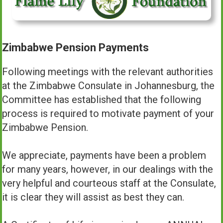
Zimbabwe Pension Payments
Following meetings with the relevant authorities
at the Zimbabwe Consulate in Johannesburg, the
Committee has established that the following
process is required to motivate payment of your
Zimbabwe Pension.
We appreciate, payments have been a problem
for many years, however, in our dealings with the
very helpful and courteous staff at the Consulate,
it is clear they will assist as best they can.