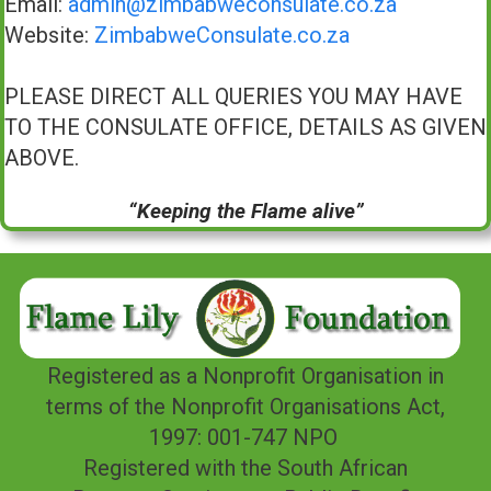
Email:
admin@zimbabweconsulate.co.za
Website:
ZimbabweConsulate.co.za
PLEASE DIRECT ALL QUERIES YOU MAY HAVE
TO THE CONSULATE OFFICE, DETAILS AS GIVEN
ABOVE.
“Keeping the Flame alive”
Registered as a Nonprofit Organisation in
terms of the Nonprofit Organisations Act,
1997: 001-747 NPO
Registered with the South African