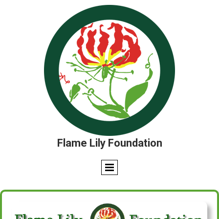
Flame Lily Foundation