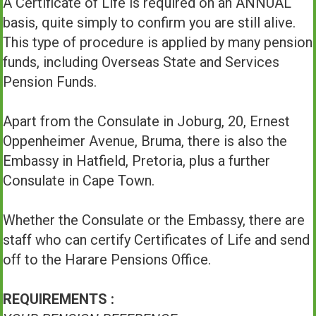
A Certificate of Life is required on an ANNUAL
basis, quite simply to confirm you are still alive.
This type of procedure is applied by many pension
funds, including Overseas State and Services
Pension Funds.
Apart from the Consulate in Joburg, 20, Ernest
Oppenheimer Avenue, Bruma, there is also the
Embassy in Hatfield, Pretoria, plus a further
Consulate in Cape Town.
Whether the Consulate or the Embassy, there are
staff who can certify Certificates of Life and send
off to the Harare Pensions Office.
REQUIREMENTS :