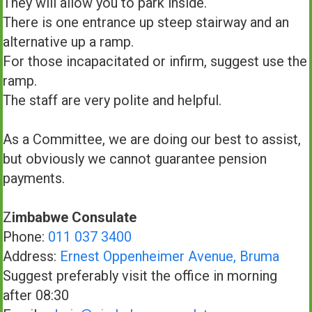
They will allow you to park inside.
There is one entrance up steep stairway and an
alternative up a ramp.
For those incapacitated or infirm, suggest use the
ramp.
The staff are very polite and helpful.
As a Committee, we are doing our best to assist,
but obviously we cannot guarantee pension
payments.
Z
imbabwe Consulate
Phone:
011 037 3400
Address:
Ernest Oppenheimer Avenue, Bruma
Suggest preferably visit the office in morning
after 08:30